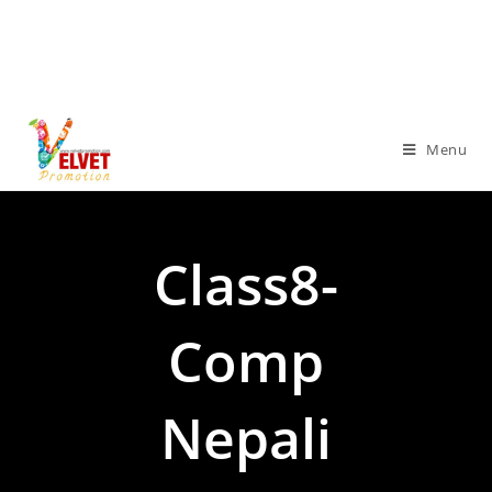
Menu
Class8-
Comp
Nepali