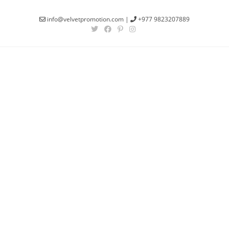
info@velvetpromotion.com
|
+977 9823207889