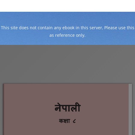
This site does not contain any ebook in this server, Please use this
as reference only.