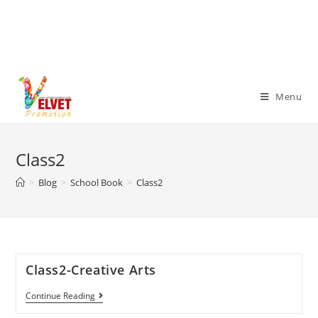
Menu
Class2
>
Blog
>
School Book
>
Class2
Class2-Creative Arts
Continue Reading