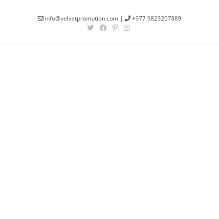
info@velvetpromotion.com
|
+977 9823207889