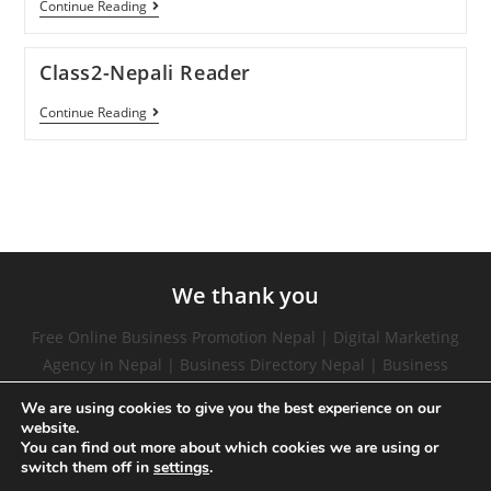
Continue Reading
Class2-Nepali Reader
Continue Reading
We thank you
Free Online Business Promotion Nepal | Digital Marketing
Agency in Nepal | Business Directory Nepal | Business
Directory list in Nepal | Free Online Website Promotion in
We are using cookies to give you the best experience on our
Nepal | social media marketing in nepal | digital marketing
website.
trainer in nepal | marketing courses free | digital
You can find out more about which cookies we are using or
switch them off in
settings
.
marketing training |digital marketing in nepal