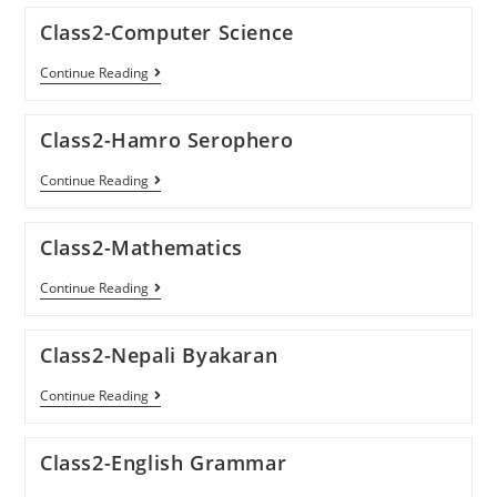
Class2-Computer Science
Continue Reading
Class2-Hamro Serophero
Continue Reading
Class2-Mathematics
Continue Reading
Class2-Nepali Byakaran
Continue Reading
Class2-English Grammar