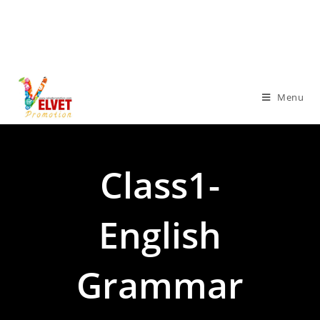
Menu
Class1-
English
Grammar