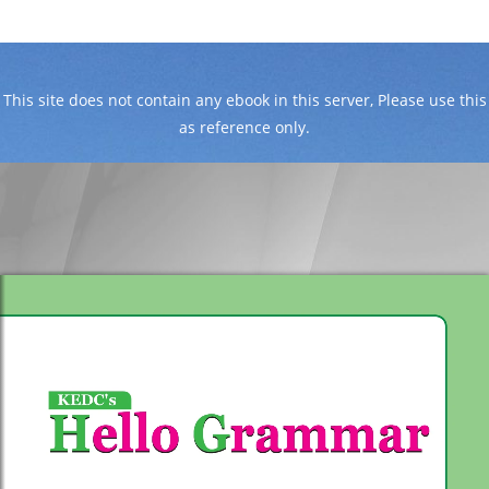
This site does not contain any ebook in this server, Please use this
as reference only.