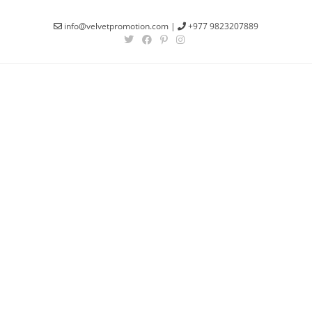
info@velvetpromotion.com
|
+977 9823207889