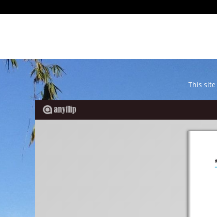
This site