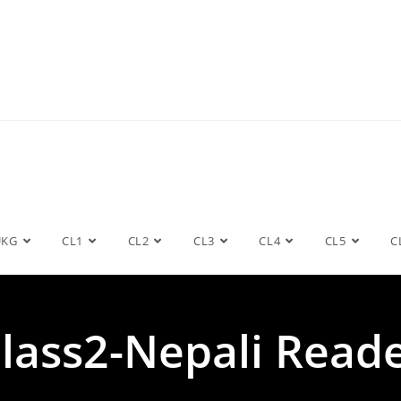
UKG
CL1
CL2
CL3
CL4
CL5
C
lass2-Nepali Read