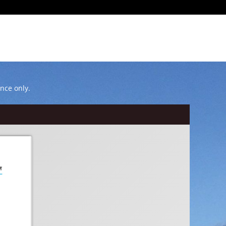
ence only.