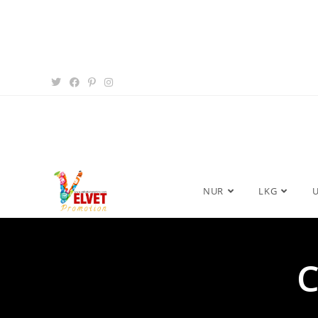
NUR
LKG
C