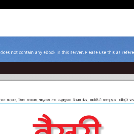
 does not contain any ebook in this server, Please use this as refer