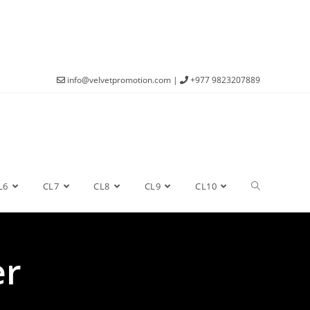
info@velvetpromotion.com
|
+977 9823207889
L6
CL7
CL8
CL9
CL10
er