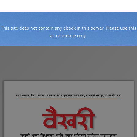
This site does not contain any ebook in this server, Please use this
as reference only.