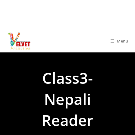
Menu
Class3-
Nepali
Reader