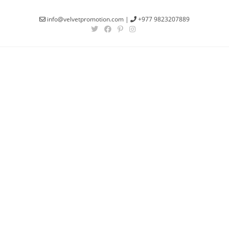
info@velvetpromotion.com
|
+977 9823207889