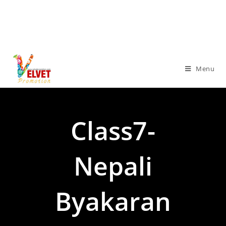
Menu
Class7-
Nepali
Byakaran