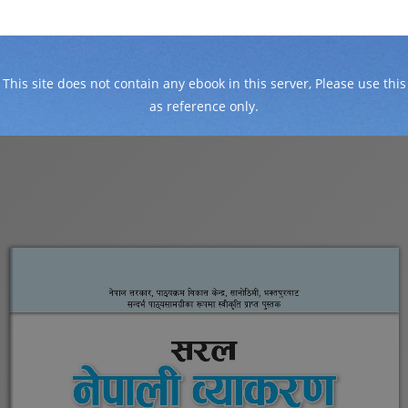
This site does not contain any ebook in this server, Please use this
as reference only.