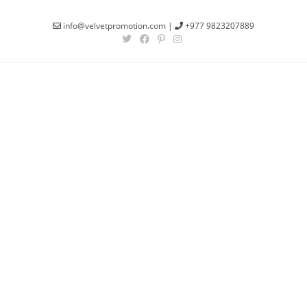
info@velvetpromotion.com
|
+977 9823207889