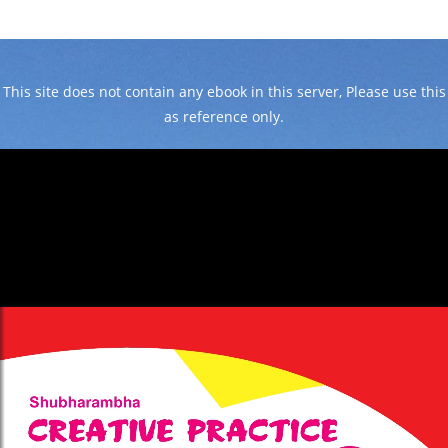
This site does not contain any ebook in this server, Please use this
as reference only.