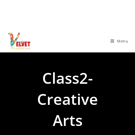
Menu
Class2-
Creative
Arts