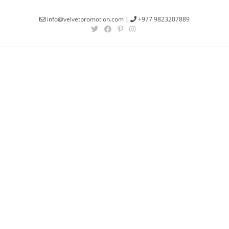
info@velvetpromotion.com
|
+977 9823207889