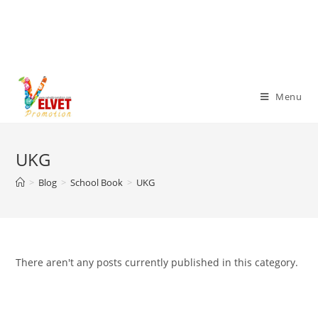
Menu
UKG
>
Blog
>
School Book
>
UKG
There aren't any posts currently published in this category.