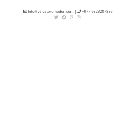
info@velvetpromotion.com
|
+977 9823207889