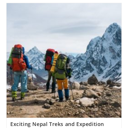
Exciting Nepal Treks and Expedition