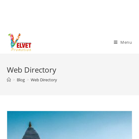
Menu
Web Directory
>
Blog
>
Web Directory