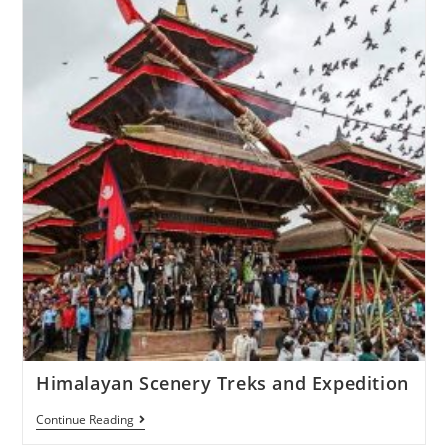
Himalayan Scenery Treks and Expedition
Continue Reading