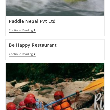
Paddle Nepal Pvt Ltd
Continue Reading
Be Happy Restaurant
Continue Reading