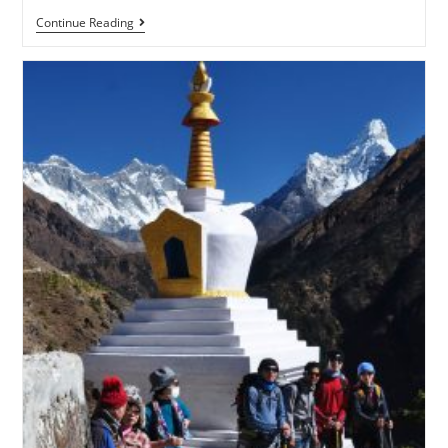
Continue Reading