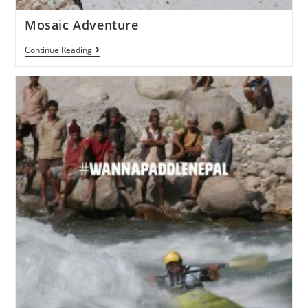
Mosaic Adventure
Continue Reading