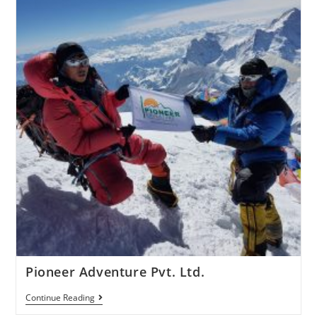
Pioneer Adventure Pvt. Ltd.
Continue Reading