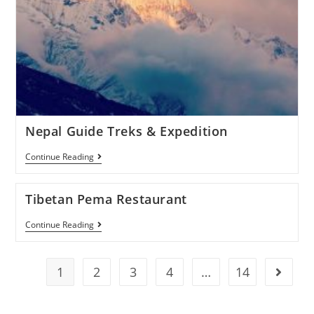
Nepal Guide Treks & Expedition
Continue Reading
Tibetan Pema Restaurant
Continue Reading
1
2
3
4
…
14