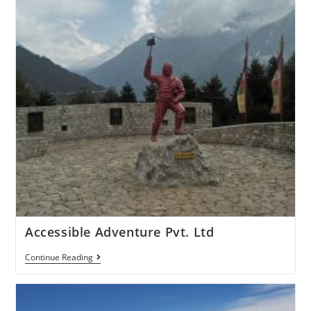
Accessible Adventure Pvt. Ltd
Continue Reading