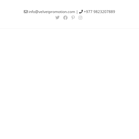
info@velvetpromotion.com
|
+977 9823207889