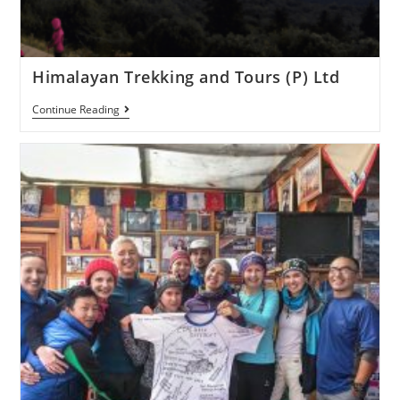
Himalayan Trekking and Tours (P) Ltd
Continue Reading