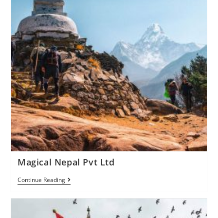
Magical Nepal Pvt Ltd
Continue Reading