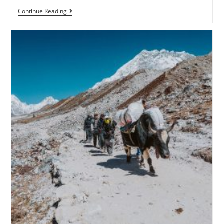
Continue Reading