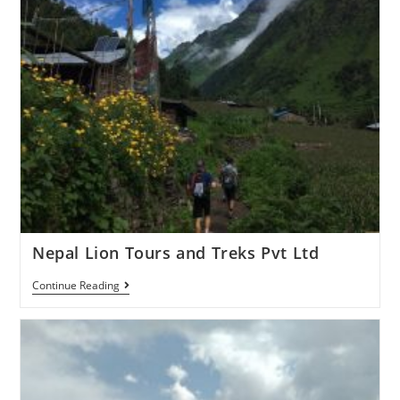
Nepal Lion Tours and Treks Pvt Ltd
Continue Reading