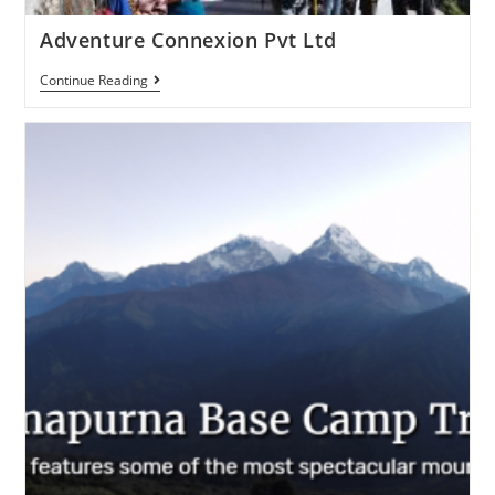
Adventure Connexion Pvt Ltd
Continue Reading