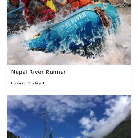
Nepal River Runner
Continue Reading