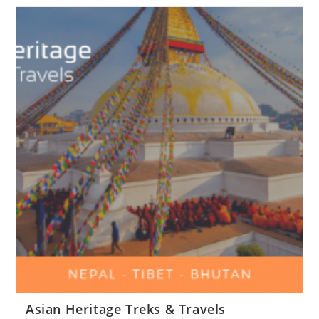
Asian Heritage Treks & Travels