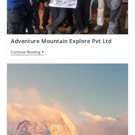
Adventure Mountain Explore Pvt Ltd
Continue Reading