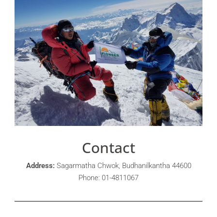
Contact
Address:
Sagarmatha Chwok, Budhanilkantha 44600
Phone: 01-4811067