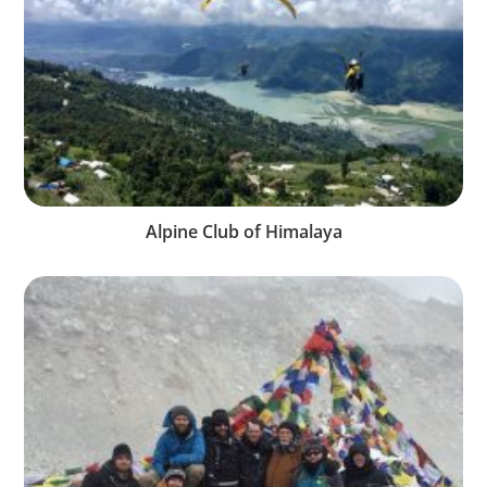
Alpine Club of Himalaya