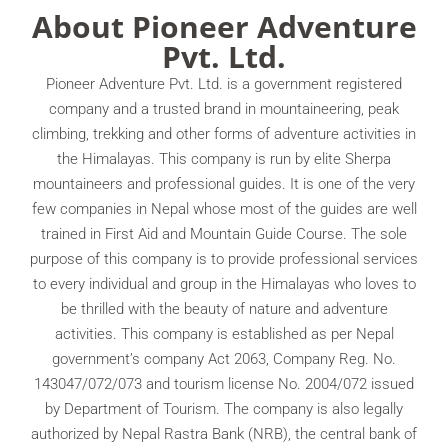
About Pioneer Adventure
Pvt. Ltd.
Pioneer Adventure Pvt. Ltd. is a government registered
company and a trusted brand in mountaineering, peak
climbing, trekking and other forms of adventure activities in
the Himalayas. This company is run by elite Sherpa
mountaineers and professional guides. It is one of the very
few companies in Nepal whose most of the guides are well
trained in First Aid and Mountain Guide Course. The sole
purpose of this company is to provide professional services
to every individual and group in the Himalayas who loves to
be thrilled with the beauty of nature and adventure
activities. This company is established as per Nepal
government’s company Act 2063, Company Reg. No.
143047/072/073 and tourism license No. 2004/072 issued
by Department of Tourism. The company is also legally
authorized by Nepal Rastra Bank (NRB), the central bank of