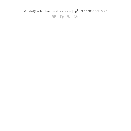
info@velvetpromotion.com
|
+977 9823207889