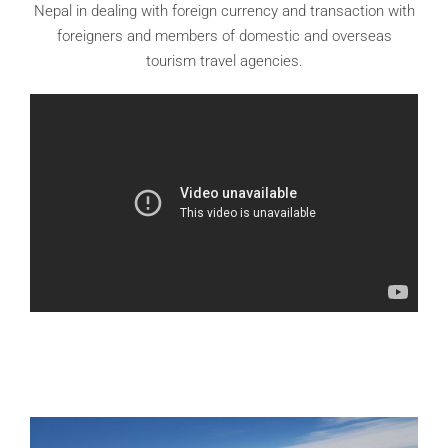
Nepal in dealing with foreign currency and transaction with
foreigners and members of domestic and overseas
tourism travel agencies.