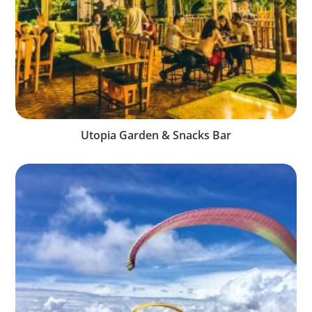
Utopia Garden & Snacks Bar