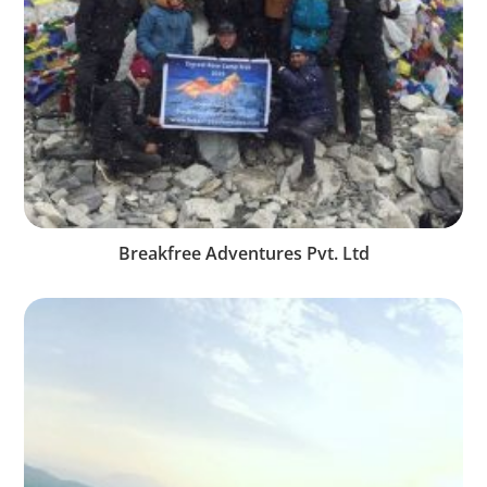
Breakfree Adventures Pvt. Ltd