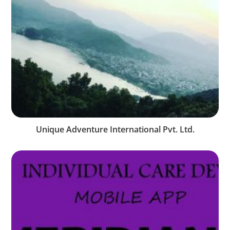
Unique Adventure International Pvt. Ltd.