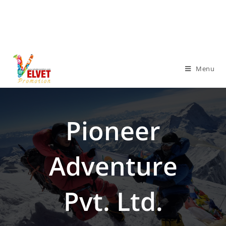
Menu
Pioneer
Adventure
Pvt. Ltd.