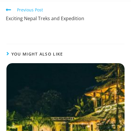
Previous Post
Exciting Nepal Treks and Expedition
YOU MIGHT ALSO LIKE