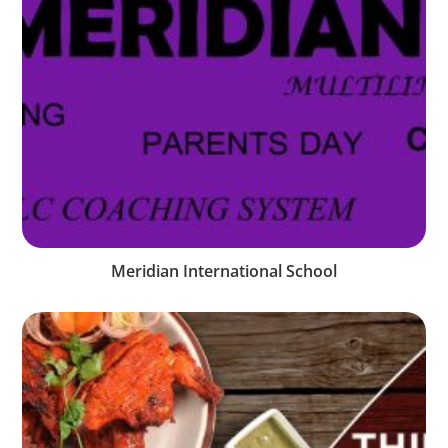
Meridian International School