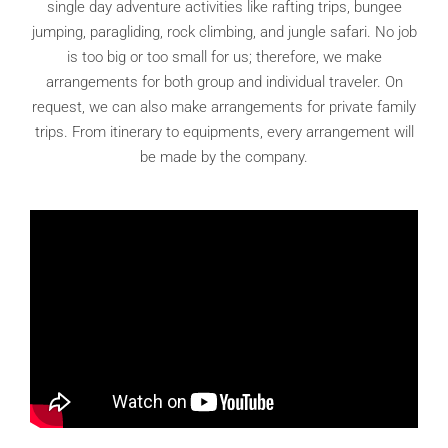
single day adventure activities like rafting trips, bungee
jumping, paragliding, rock climbing, and jungle safari. No job
is too big or too small for us; therefore, we make
arrangements for both group and individual traveler. On
request, we can also make arrangements for private family
trips. From itinerary to equipments, every arrangement will
be made by the company.