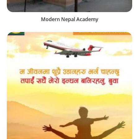
Modern Nepal Academy