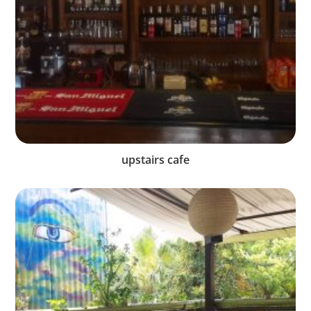
upstairs cafe