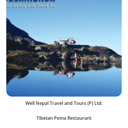
Well Nepal Travel and Tours (P) Ltd.
Tibetan Pema Restaurant