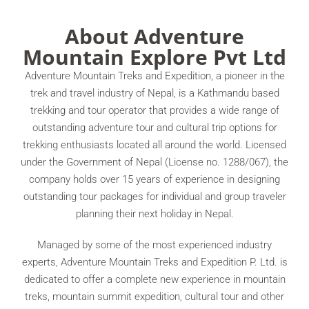
About Adventure
Mountain Explore Pvt Ltd
Adventure Mountain Treks and Expedition, a pioneer in the
trek and travel industry of Nepal, is a Kathmandu based
trekking and tour operator that provides a wide range of
outstanding adventure tour and cultural trip options for
trekking enthusiasts located all around the world. Licensed
under the Government of Nepal (License no. 1288/067), the
company holds over 15 years of experience in designing
outstanding tour packages for individual and group traveler
planning their next holiday in Nepal.
Managed by some of the most experienced industry
experts, Adventure Mountain Treks and Expedition P. Ltd. is
dedicated to offer a complete new experience in mountain
treks, mountain summit expedition, cultural tour and other