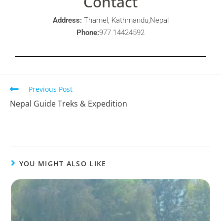
Contact
Address:
Thamel, Kathmandu,Nepal
Phone:
977 14424592
Previous Post
Nepal Guide Treks & Expedition
YOU MIGHT ALSO LIKE