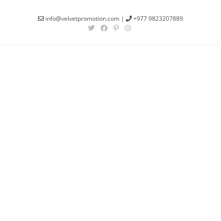
info@velvetpromotion.com
|
+977 9823207889