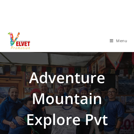
Menu
Adventure
Mountain
Explore Pvt