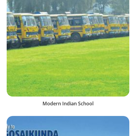
Modern Indian School