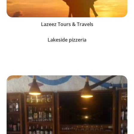
Lazeez Tours & Travels
Lakeside pizzeria