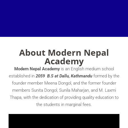
About Modern Nepal
Academy
Modern Nepal Academy
is an English medium school
established in
2059 B.S at Dallu, Kathmandu
formed by the
founder member Meena Dongol, and the former founder
members Sunita Dongol, Sunila Maharjan, and M. Laxmi
Thapa, with the dedication of providing quality education to
the students in marginal fees.