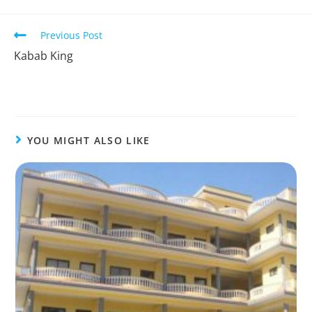
Previous Post
Kabab King
YOU MIGHT ALSO LIKE