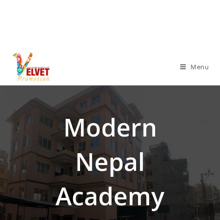
Menu
Modern
Nepal
Academy