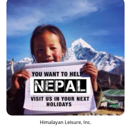
Himalayan Leisure, Inc.