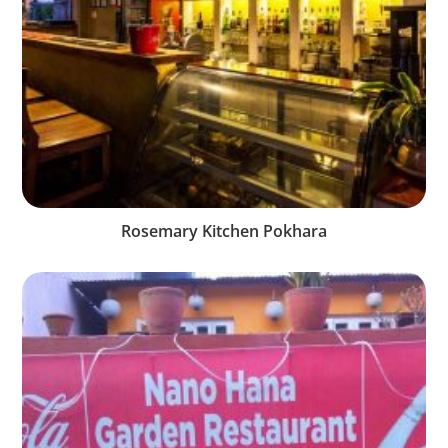
Rosemary Kitchen Pokhara