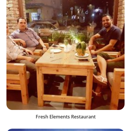
Fresh Elements Restaurant