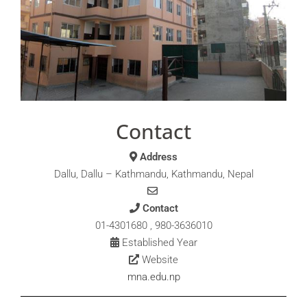
Contact
Address
Dallu, Dallu – Kathmandu, Kathmandu, Nepal
Contact
01-4301680 , 980-3636010
Established Year
Website
mna.edu.np