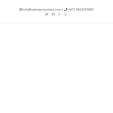
info@velvetpromotion.com
|
+977 9823207889