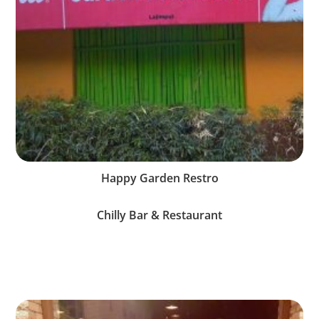
Happy Garden Restro
Chilly Bar & Restaurant