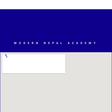
MODERN NEPAL ACADEMY