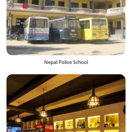
Nepal Police School