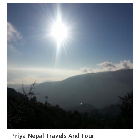
Priya Nepal Travels And Tour