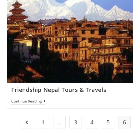
Friendship Nepal Tours & Travels
Continue Reading
1
…
3
4
5
6