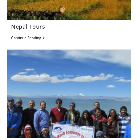
Nepal Tours
Continue Reading