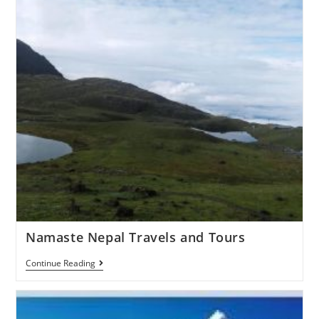
Namaste Nepal Travels and Tours
Continue Reading