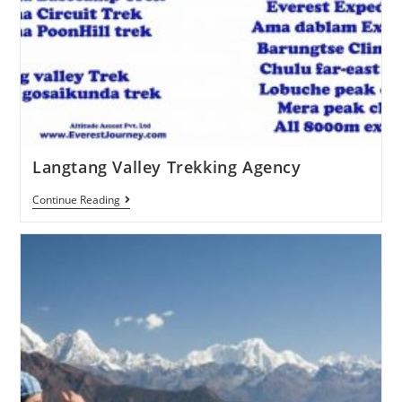
Langtang Valley Trekking Agency
Continue Reading