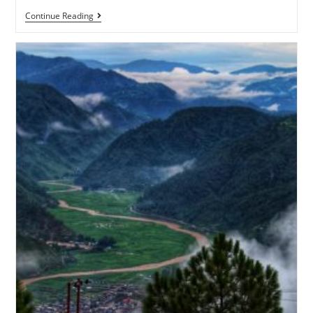
Continue Reading