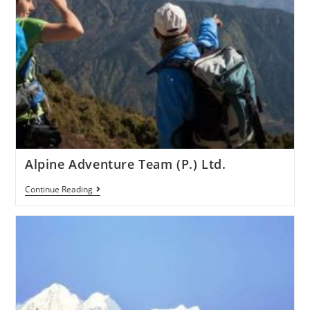
Alpine Adventure Team (P.) Ltd.
Continue Reading