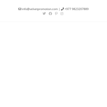
info@velvetpromotion.com
|
+977 9823207889