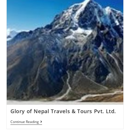
Glory of Nepal Travels & Tours Pvt. Ltd.
Continue Reading