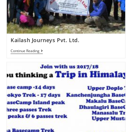
Kailash Journeys Pvt. Ltd.
Continue Reading