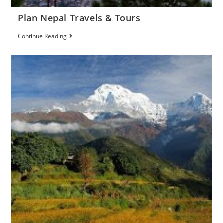
Plan Nepal Travels & Tours
Continue Reading