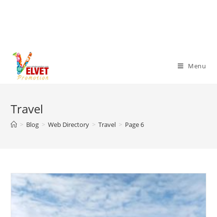
Menu
Travel
>
Blog
>
Web Directory
>
Travel
>
Page 6