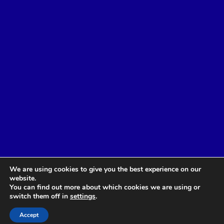
We are using cookies to give you the best experience on our
website.
You can find out more about which cookies we are using or
switch them off in
settings
.
Accept