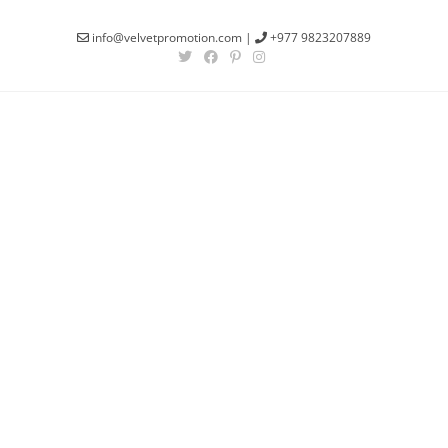
info@velvetpromotion.com
|
+977 9823207889