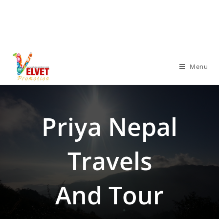
Menu
Priya Nepal
Travels
And Tour