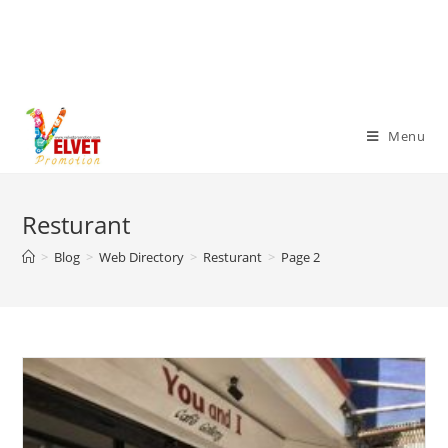
Menu
Resturant
>
Blog
>
Web Directory
>
Resturant
>
Page 2