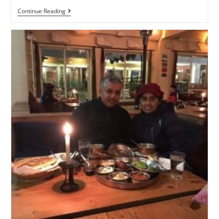
Continue Reading