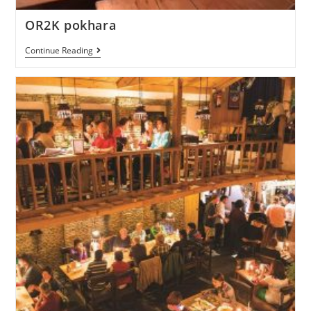
OR2K pokhara
Continue Reading