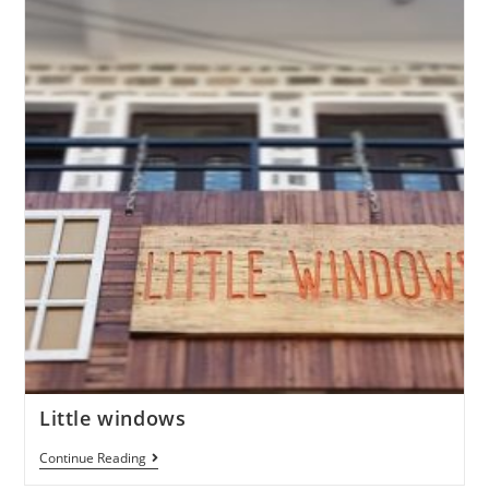
Little windows
Continue Reading