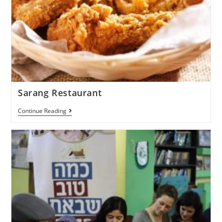
Sarang Restaurant
Continue Reading