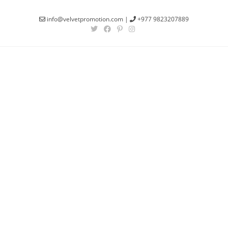
info@velvetpromotion.com
|
+977 9823207889