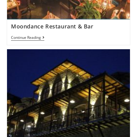
Moondance Restaurant & Bar
Continue Reading