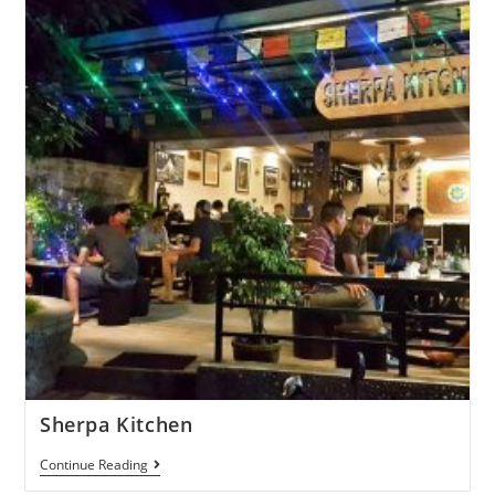
Sherpa Kitchen
Continue Reading