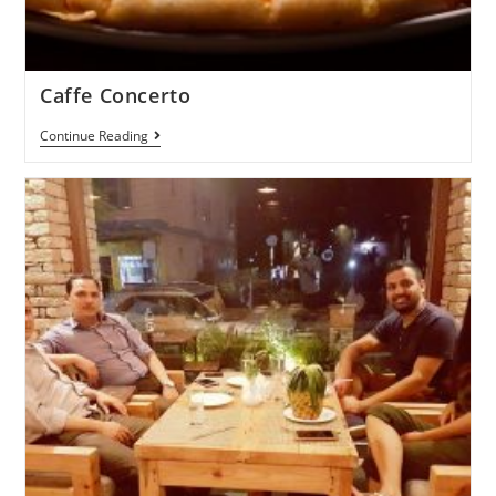
Caffe Concerto
Continue Reading