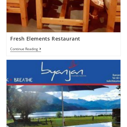
Fresh Elements Restaurant
Continue Reading