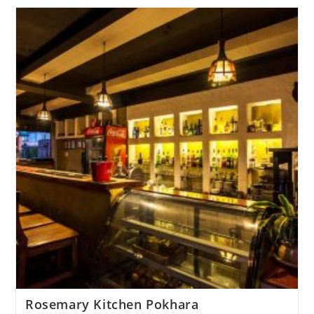
Rosemary Kitchen Pokhara