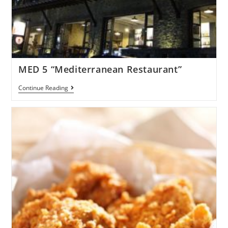
MED 5 “Mediterranean Restaurant”
Continue Reading