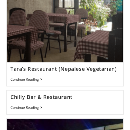
Tara’s Restaurant (Nepalese Vegetarian)
Continue Reading
Chilly Bar & Restaurant
Continue Reading