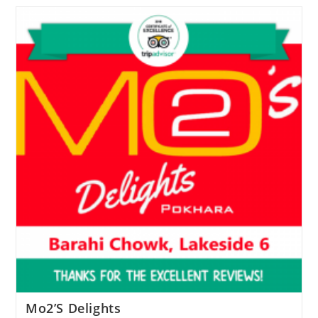
Mo2’S Delights