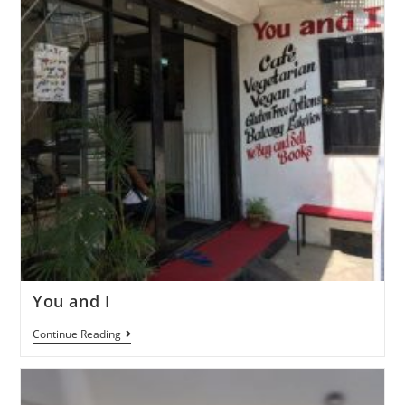
You and I
Continue Reading