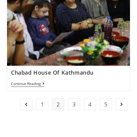
Chabad House Of Kathmandu
Continue Reading
1
2
3
4
5