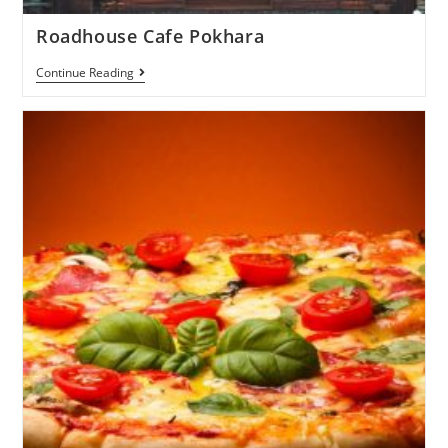
Roadhouse Cafe Pokhara
Continue Reading