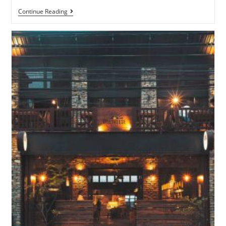
Continue Reading