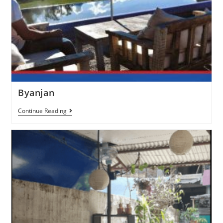
Byanjan
Continue Reading