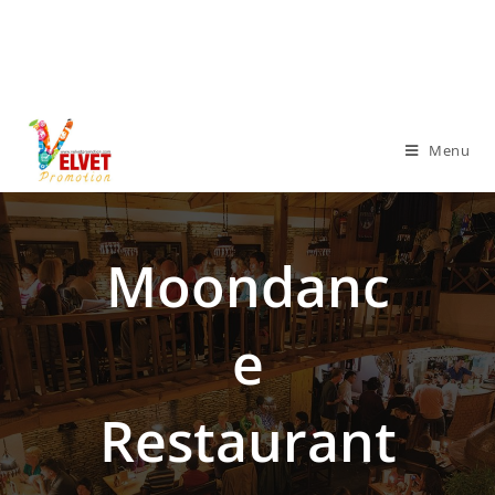
Menu
Moondanc
E
Restaurant