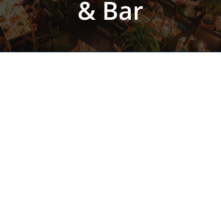
& Bar