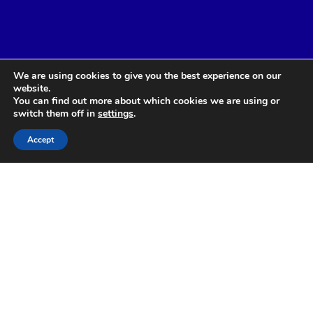
We are using cookies to give you the best experience on our
website.
You can find out more about which cookies we are using or
switch them off in
settings
.
Accept