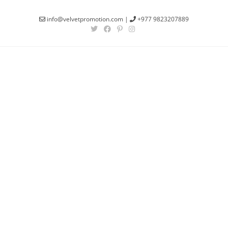
info@velvetpromotion.com
|
+977 9823207889