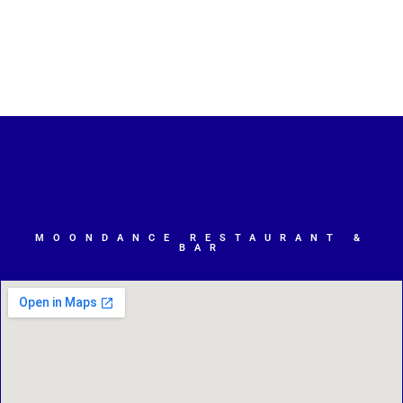
MOONDANCE RESTAURANT &
BAR