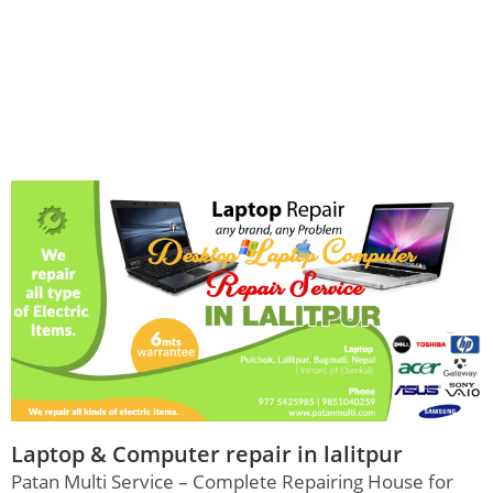
Laptop & Computer repair in lalitpur
Patan Multi Service – Complete Repairing House for