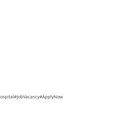
ospital
#JobVacancy
#ApplyNow