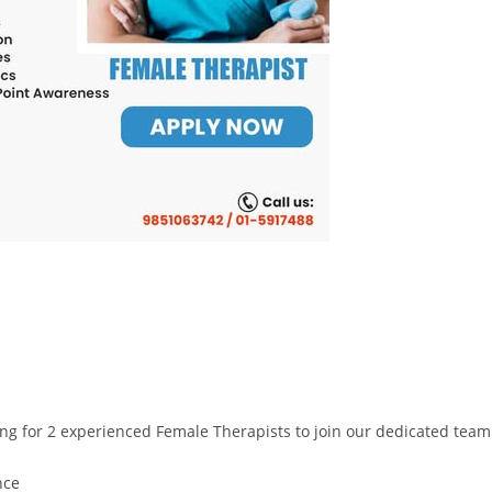
oking for 2 experienced Female Therapists to join our dedicated tea
nce