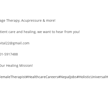
sage Therapy, Acupressure & more!
tient care and healing, we want to hear from you!
spital22@gmail.com
 01-5917488
Our Healing Mission!
FemaleTherapist
#HealthcareCareers
#NepalJobs
#HolisticUniversalH