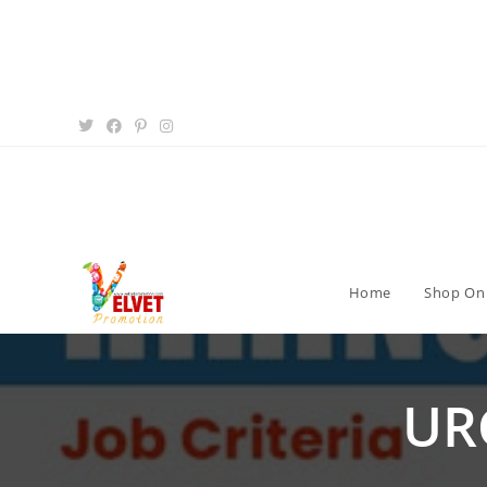
Home
Shop On
UR