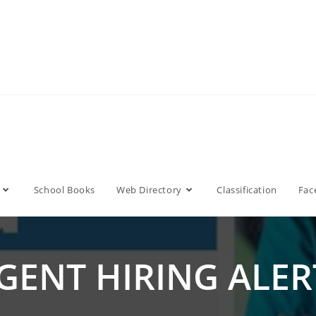
School Books
Web Directory
Classification
Fac
GENT HIRING ALERT!