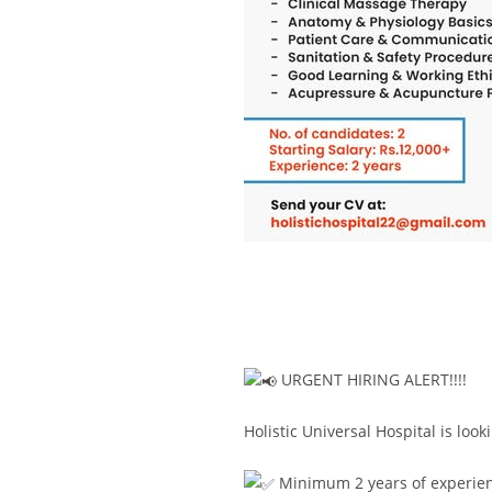
URGENT HIRING ALERT!!!!
Holistic Universal Hospital is lo
Minimum 2 years of experie