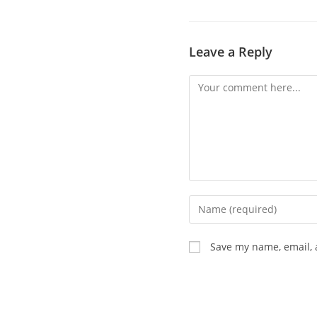
Leave a Reply
Save my name, email, 