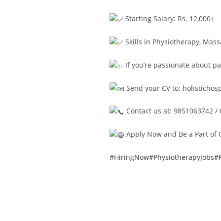
Starting Salary: Rs. 12,000+
Skills in Physiotherapy, Mas
If you’re passionate about pa
Send your CV to:
holisticho
Contact us at: 9851063742 /
Apply Now and Be a Part of 
#HiringNow
#PhysiotherapyJobs
#