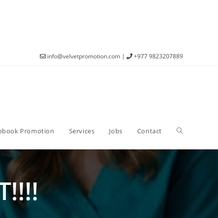
info@velvetpromotion.com
|
+977 9823207889
ebook Promotion
Services
Jobs
Contact
!!!