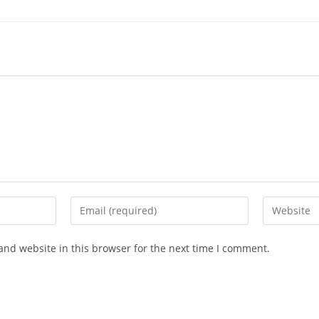
and website in this browser for the next time I comment.