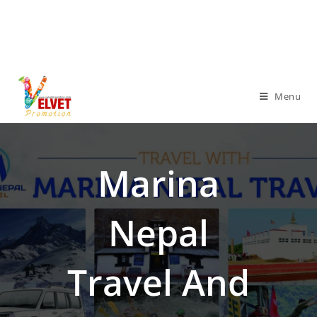
Menu
Marina
Nepal
Travel And