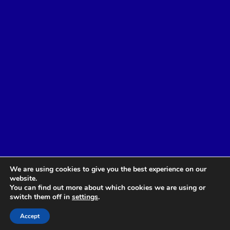
We are using cookies to give you the best experience on our
website.
You can find out more about which cookies we are using or
switch them off in
settings
.
Accept