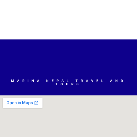
MARINA NEPAL TRAVEL AND
TOURS