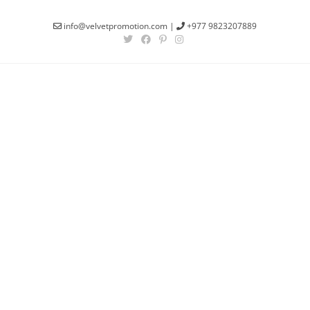
info@velvetpromotion.com
|
+977 9823207889