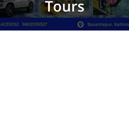
Tours